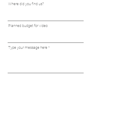
Where did you find us?
Planned budget for video
Type your message here
Send