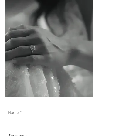
Name
Surname