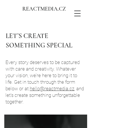
REACTMEDIA.CZ
LET’S CREATE
SOMETHING SPECIAL
Every story deserves to be captured
with care and creativity. Whatever
your vision, we’re here to bring it to
life. Get in touch through the form
below or at
hello@reactmedia.cz
, and
let’s create something unforgettable
together.